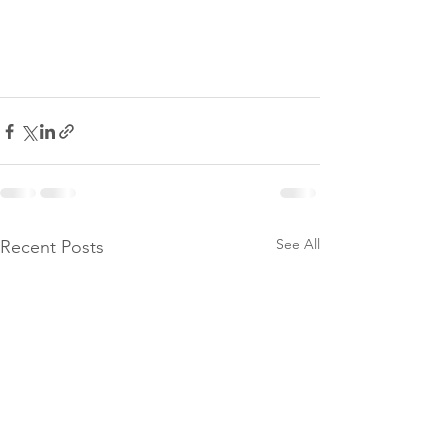
See All
Recent Posts