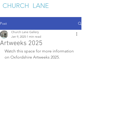
C
HURCH LANE
GALLERY
Post
Church Lane Gallery
Jan 9, 2025
1 min read
Artweeks 2025
Watch this space for more information 
on Oxfordshire Artweeks 2025.