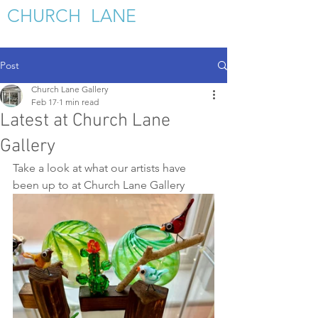
C
HURCH LANE
GALLERY
Post
Church Lane Gallery
Feb 17
1 min read
Latest at Church Lane
Gallery
Take a look at what our artists have 
been up to at Church Lane Gallery